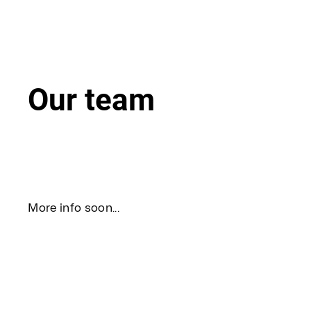
Our team
More info soon...