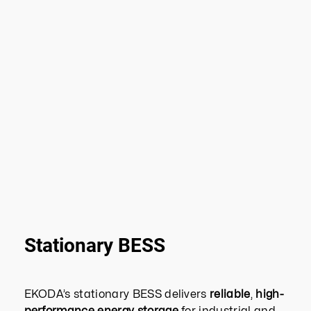
Stationary BESS
EKODA’s stationary BESS delivers
reliable
,
high-
performance energy storage
for industrial and