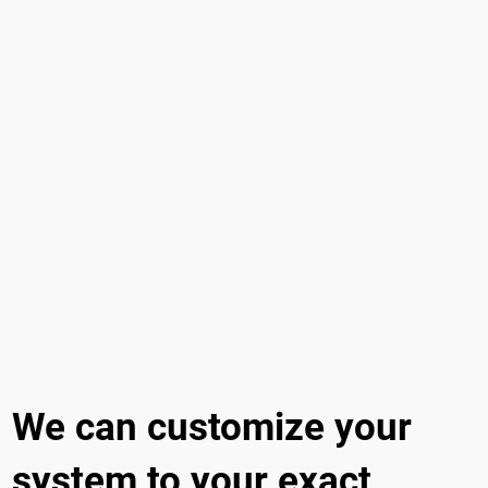
We can customize your
system to your exact