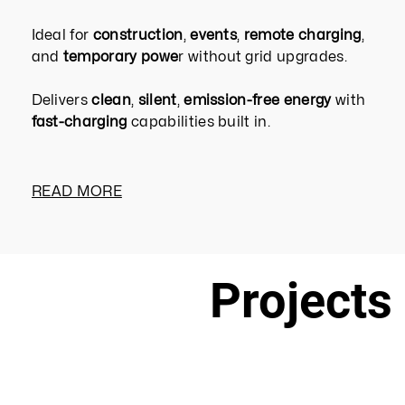
Ideal for
construction
,
events
,
remote charging
,
and
temporary powe
r without grid upgrades.
Delivers
clean
,
silent
,
emission-free energy
with
fast-charging
capabilities built in.
READ MORE
Projects