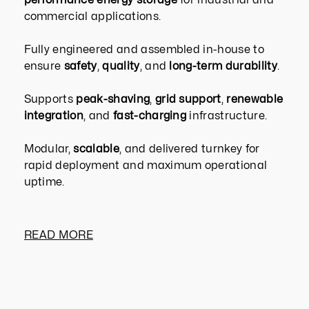
commercial applications.
Fully engineered and assembled in-house to
ensure
safety
,
quality
, and
long-term durability
.
Supports
peak-shaving
,
grid support
,
renewable
integration
, and
fast-charging
infrastructure.
Modular,
scalable
, and delivered turnkey for
rapid deployment and maximum operational
uptime.
READ MORE