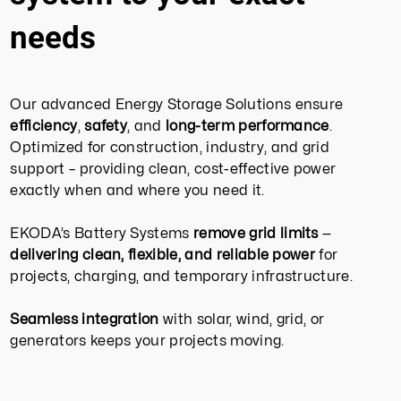
needs
Our advanced Energy Storage Solutions ensure
efficiency
,
safety
, and
long-term performance
.
Optimized for construction, industry, and grid
support – providing clean, cost-effective power
exactly when and where you need it.
EKODA’s Battery Systems
remove grid limits
—
delivering clean, flexible, and reliable power
for
projects, charging, and temporary infrastructure.
Seamless integration
with solar, wind, grid, or
generators keeps your projects moving.