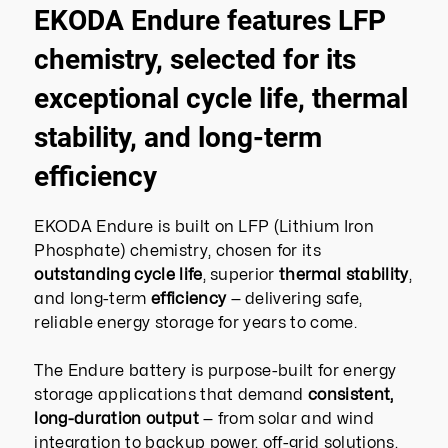
EKODA Endure features LFP
chemistry, selected for its
exceptional cycle life, thermal
stability, and long-term
efficiency
EKODA Endure is built on LFP (Lithium Iron
Phosphate) chemistry, chosen for its
outstanding cycle life
, superior
thermal stability
,
and long-term
efficiency
— delivering safe,
reliable energy storage for years to come.
The Endure battery is purpose-built for energy
storage applications that demand
consistent,
long-duration output
— from solar and wind
integration to backup power, off-grid solutions,