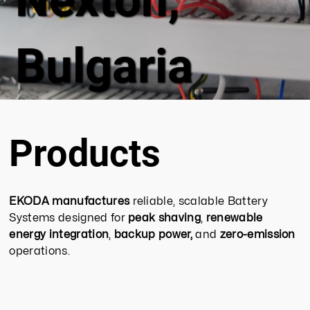
Bulgaria
Products
EKODA manufactures
reliable, scalable Battery
Systems designed for
peak shaving
,
renewable
energy integration
,
backup power,
and
zero-emission
operations.