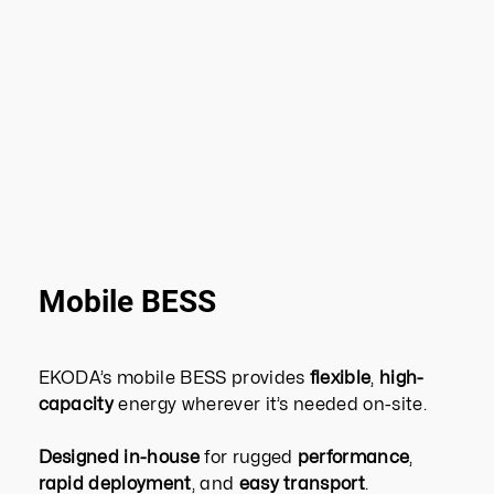
Mobile BESS
EKODA’s mobile BESS provides
flexible
,
high-
capacity
energy wherever it’s needed on-site.
Designed in-house
for rugged
performance
,
rapid deployment
, and
easy transport
.