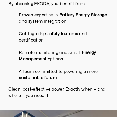
By choosing EKODA, you benefit from:
Proven expertise in
Battery Energy Storage
and system integration
Cutting-edge
safety features
and
certification
Remote monitoring and smart
Energy
Management
options
A team committed to powering a more
sustainable future
Clean, cost-effective power. Exactly when — and
where — you need it.