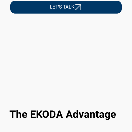
LET'S TALK
The EKODA Advantage