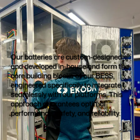
Our batteries are custom-designed
and developed in-house and form the
core building blocks of our BESS,
engineered specifically to integrate
seamlessly with our platforms. This
approach guarantees optimal
performance, safety, and reliability.