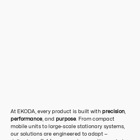
At EKODA, every product is built with
precision
,
performance
, and
purpose
. From compact
mobile units to large-scale stationary systems,
our solutions are engineered to adapt —