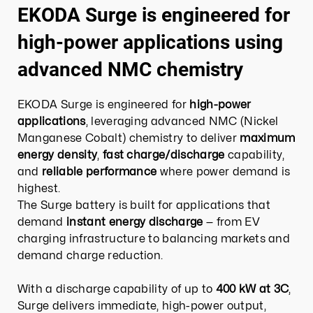
EKODA Surge is engineered for
high-power applications using
advanced NMC chemistry
EKODA Surge is engineered for
high-power
applications
, leveraging advanced NMC (Nickel
Manganese Cobalt) chemistry to deliver
maximum
energy density
,
fast charge/discharge
capability,
and
reliable performance
where power demand is
highest.
The Surge battery is built for applications that
demand
instant energy discharge
— from EV
charging infrastructure to balancing markets and
demand charge reduction.​
With a discharge capability of up to
400 kW at 3C
,
Surge delivers immediate, high-power output,