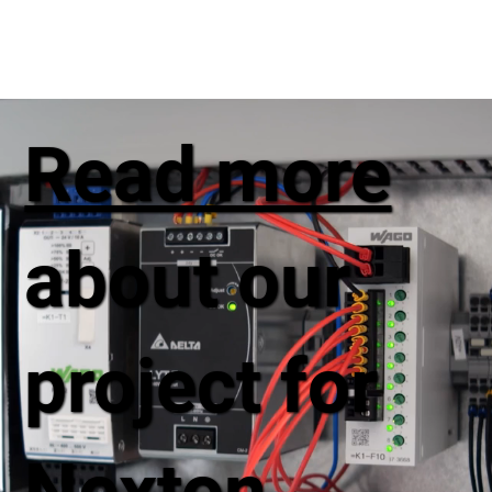
Read more
about our
project for
Nexton,