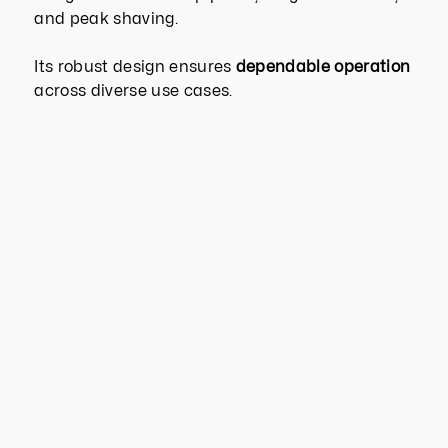
and peak shaving.
Its robust design ensures
dependable operation
across diverse use cases.