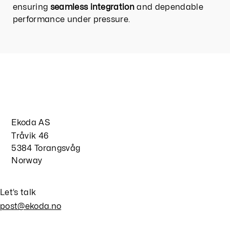
ensuring
seamless integration
and dependable
performance under pressure.
Ekoda AS
Tråvik 46
5384 Torangsvåg
Norway
Let’s talk
post@ekoda.no