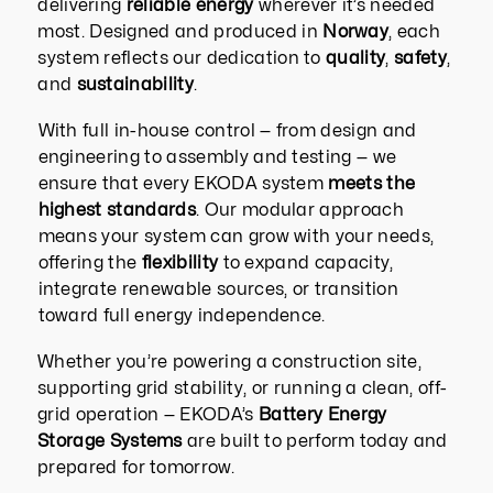
delivering
reliable energy
wherever it’s needed
most.
Designed and produced in
Norway
, each
system reflects our dedication to
quality
,
safety
,
and
sustainability
.
With full in-house control — from design and
engineering to assembly and testing — we
ensure that every EKODA system
meets the
highest standards
. Our modular approach
means your system can grow with your needs,
offering the
flexibility
to expand capacity,
integrate renewable sources, or transition
toward full energy independence.
Whether you’re powering a construction site,
supporting grid stability, or running a clean, off-
grid operation — EKODA’s
Battery Energy
Storage Systems
are built to perform today and
prepared for tomorrow.