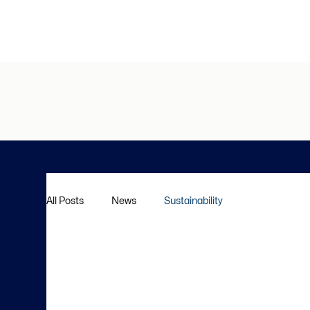
All Posts
News
Sustainability