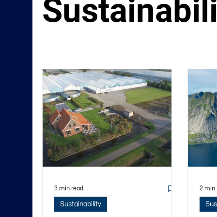
Sustainabil
3 min read
2 min
Sustainability
Sus