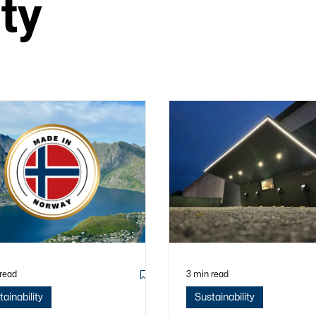
ity
 read
3 min read
tainability
Sustainability