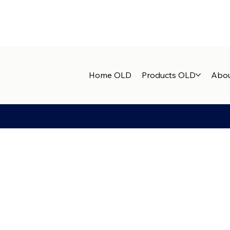
Home OLD
Products OLD
Abou