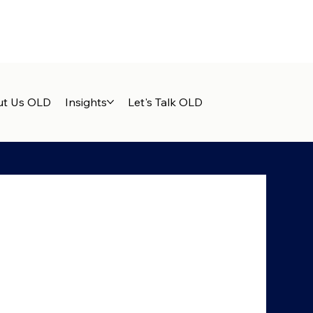
t Us OLD
Insights
Let's Talk OLD